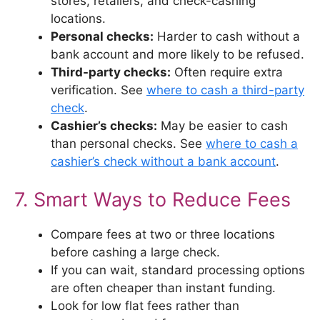
stores, retailers, and check-cashing
locations.
Personal checks:
Harder to cash without a
bank account and more likely to be refused.
Third-party checks:
Often require extra
verification. See
where to cash a third-party
check
.
Cashier’s checks:
May be easier to cash
than personal checks. See
where to cash a
cashier’s check without a bank account
.
7. Smart Ways to Reduce Fees
Compare fees at two or three locations
before cashing a large check.
If you can wait, standard processing options
are often cheaper than instant funding.
Look for low flat fees rather than