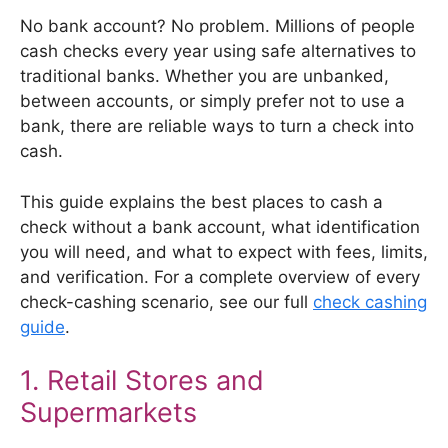
No bank account? No problem. Millions of people
cash checks every year using safe alternatives to
traditional banks. Whether you are unbanked,
between accounts, or simply prefer not to use a
bank, there are reliable ways to turn a check into
cash.
This guide explains the best places to cash a
check without a bank account, what identification
you will need, and what to expect with fees, limits,
and verification. For a complete overview of every
check-cashing scenario, see our full
check cashing
guide
.
1. Retail Stores and
Supermarkets