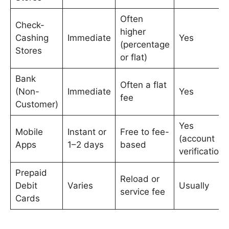
Often
Check-
higher
Cashing
Immediate
Yes
(percentage
Stores
or flat)
Bank
Often a flat
(Non-
Immediate
Yes
fee
Customer)
Yes
Mobile
Instant or
Free to fee-
(account
Apps
1–2 days
based
verification)
Prepaid
Reload or
Debit
Varies
Usually
service fee
Cards