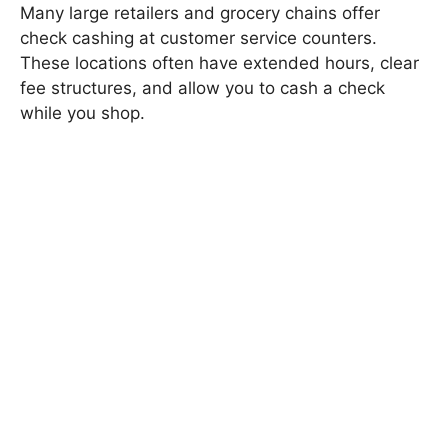
Many large retailers and grocery chains offer
check cashing at customer service counters.
These locations often have extended hours, clear
fee structures, and allow you to cash a check
while you shop.