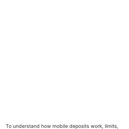
To understand how mobile deposits work, limits,