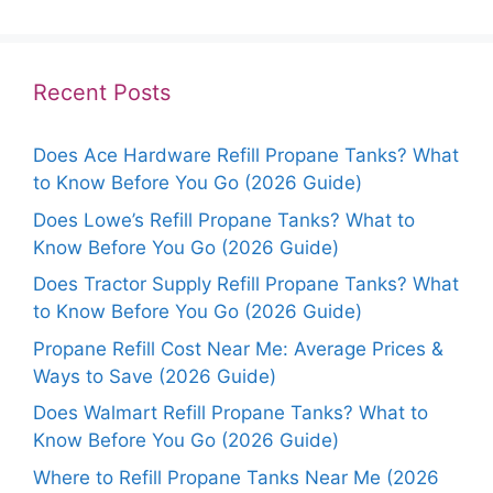
Recent Posts
Does Ace Hardware Refill Propane Tanks? What
to Know Before You Go (2026 Guide)
Does Lowe’s Refill Propane Tanks? What to
Know Before You Go (2026 Guide)
Does Tractor Supply Refill Propane Tanks? What
to Know Before You Go (2026 Guide)
Propane Refill Cost Near Me: Average Prices &
Ways to Save (2026 Guide)
Does Walmart Refill Propane Tanks? What to
Know Before You Go (2026 Guide)
Where to Refill Propane Tanks Near Me (2026