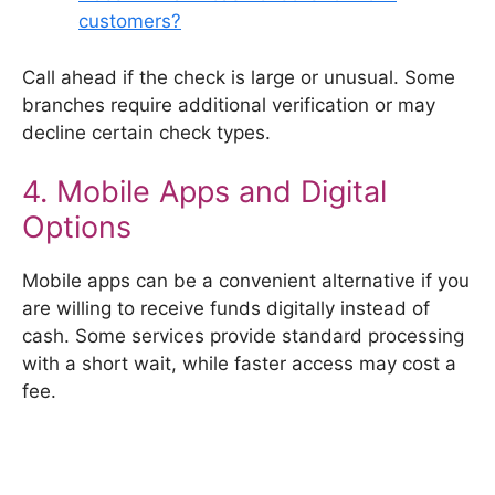
customers?
Call ahead if the check is large or unusual. Some
branches require additional verification or may
decline certain check types.
4. Mobile Apps and Digital
Options
Mobile apps can be a convenient alternative if you
are willing to receive funds digitally instead of
cash. Some services provide standard processing
with a short wait, while faster access may cost a
fee.