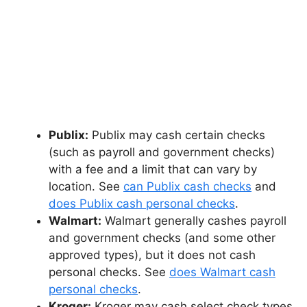
Publix:
Publix may cash certain checks
(such as payroll and government checks)
with a fee and a limit that can vary by
location. See
can Publix cash checks
and
does Publix cash personal checks
.
Walmart:
Walmart generally cashes payroll
and government checks (and some other
approved types), but it does not cash
personal checks. See
does Walmart cash
personal checks
.
Kroger:
Kroger may cash select check types