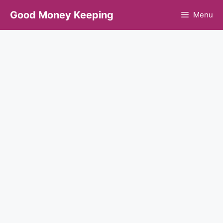
Skip
Good Money Keeping
Menu
to
content