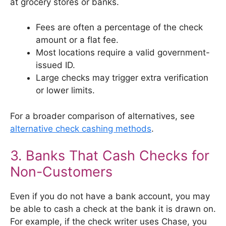
at grocery stores or banks.
Fees are often a percentage of the check
amount or a flat fee.
Most locations require a valid government-
issued ID.
Large checks may trigger extra verification
or lower limits.
For a broader comparison of alternatives, see
alternative check cashing methods
.
3. Banks That Cash Checks for
Non-Customers
Even if you do not have a bank account, you may
be able to cash a check at the bank it is drawn on.
For example, if the check writer uses Chase, you