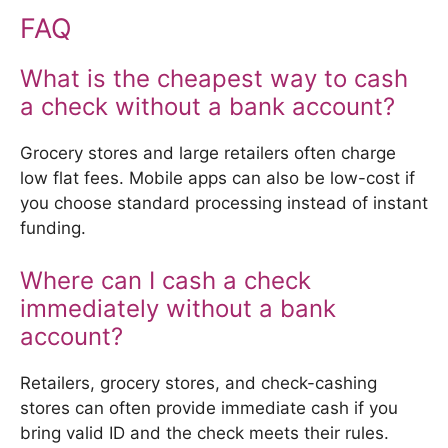
FAQ
What is the cheapest way to cash
a check without a bank account?
Grocery stores and large retailers often charge
low flat fees. Mobile apps can also be low-cost if
you choose standard processing instead of instant
funding.
Where can I cash a check
immediately without a bank
account?
Retailers, grocery stores, and check-cashing
stores can often provide immediate cash if you
bring valid ID and the check meets their rules.