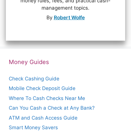
money rules, fees, and practical cash-
management topics.
By
Robert Wolfe
Money Guides
Check Cashing Guide
Mobile Check Deposit Guide
Where To Cash Checks Near Me
Can You Cash a Check at Any Bank?
ATM and Cash Access Guide
Smart Money Savers