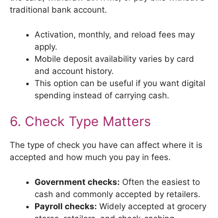
traditional bank account.
Activation, monthly, and reload fees may
apply.
Mobile deposit availability varies by card
and account history.
This option can be useful if you want digital
spending instead of carrying cash.
6. Check Type Matters
The type of check you have can affect where it is
accepted and how much you pay in fees.
Government checks:
Often the easiest to
cash and commonly accepted by retailers.
Payroll checks:
Widely accepted at grocery