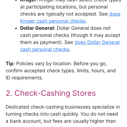
at participating locations, but personal
checks are typically not accepted. See
does
Kroger cash personal checks
.
Dollar General:
Dollar General does not
cash personal checks (though it may accept
them as payment). See
does Dollar General
cash personal checks
.
Tip:
Policies vary by location. Before you go,
confirm accepted check types, limits, hours, and
ID requirements.
2. Check-Cashing Stores
Dedicated check-cashing businesses specialize in
turning checks into cash quickly. You do not need
a bank account, but fees are usually higher than