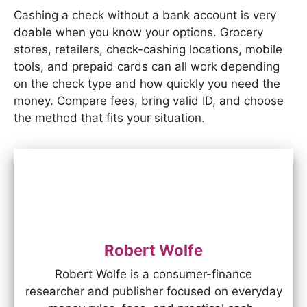
Cashing a check without a bank account is very
doable when you know your options. Grocery
stores, retailers, check-cashing locations, mobile
tools, and prepaid cards can all work depending
on the check type and how quickly you need the
money. Compare fees, bring valid ID, and choose
the method that fits your situation.
Robert Wolfe
Robert Wolfe is a consumer-finance
researcher and publisher focused on everyday