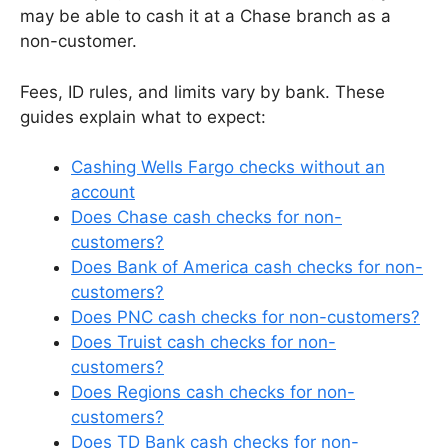
may be able to cash it at a Chase branch as a
non-customer.
Fees, ID rules, and limits vary by bank. These
guides explain what to expect:
Cashing Wells Fargo checks without an
account
Does Chase cash checks for non-
customers?
Does Bank of America cash checks for non-
customers?
Does PNC cash checks for non-customers?
Does Truist cash checks for non-
customers?
Does Regions cash checks for non-
customers?
Does TD Bank cash checks for non-