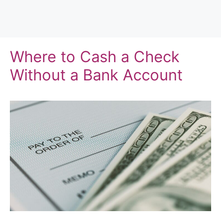
Where to Cash a Check
Without a Bank Account