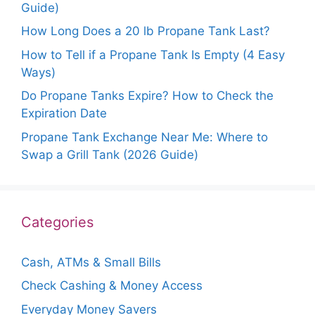
Guide)
How Long Does a 20 lb Propane Tank Last?
How to Tell if a Propane Tank Is Empty (4 Easy
Ways)
Do Propane Tanks Expire? How to Check the
Expiration Date
Propane Tank Exchange Near Me: Where to
Swap a Grill Tank (2026 Guide)
Categories
Cash, ATMs & Small Bills
Check Cashing & Money Access
Everyday Money Savers