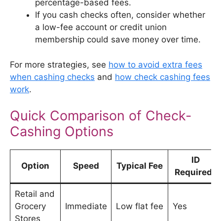
percentage-based fees.
If you cash checks often, consider whether
a low-fee account or credit union
membership could save money over time.
For more strategies, see
how to avoid extra fees
when cashing checks
and
how check cashing fees
work
.
Quick Comparison of Check-
Cashing Options
ID
Option
Speed
Typical Fee
Required?
Retail and
Grocery
Immediate
Low flat fee
Yes
Stores