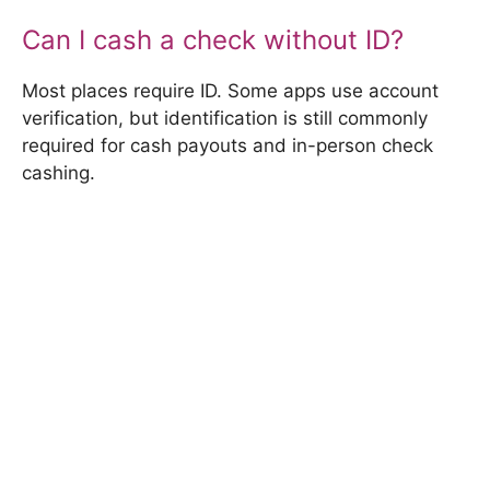
Can I cash a check without ID?
Most places require ID. Some apps use account
verification, but identification is still commonly
required for cash payouts and in-person check
cashing.