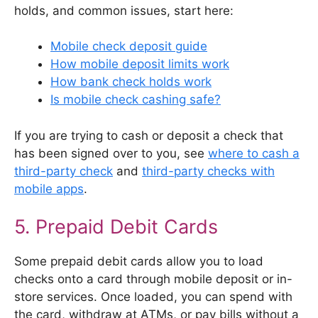
holds, and common issues, start here:
Mobile check deposit guide
How mobile deposit limits work
How bank check holds work
Is mobile check cashing safe?
If you are trying to cash or deposit a check that
has been signed over to you, see
where to cash a
third-party check
and
third-party checks with
mobile apps
.
5. Prepaid Debit Cards
Some prepaid debit cards allow you to load
checks onto a card through mobile deposit or in-
store services. Once loaded, you can spend with
the card, withdraw at ATMs, or pay bills without a