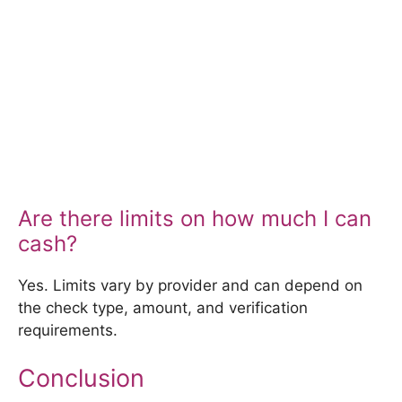
Are there limits on how much I can
cash?
Yes. Limits vary by provider and can depend on
the check type, amount, and verification
requirements.
Conclusion