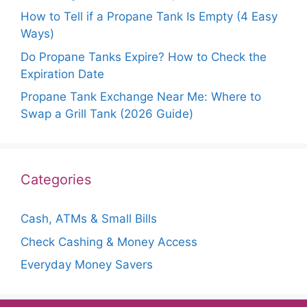
How to Tell if a Propane Tank Is Empty (4 Easy
Ways)
Do Propane Tanks Expire? How to Check the
Expiration Date
Propane Tank Exchange Near Me: Where to
Swap a Grill Tank (2026 Guide)
Categories
Cash, ATMs & Small Bills
Check Cashing & Money Access
Everyday Money Savers