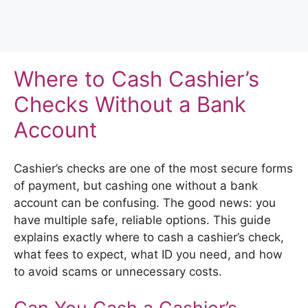
Where to Cash Cashier’s
Checks Without a Bank
Account
Cashier’s checks are one of the most secure forms
of payment, but cashing one without a bank
account can be confusing. The good news: you
have multiple safe, reliable options. This guide
explains exactly where to cash a cashier’s check,
what fees to expect, what ID you need, and how
to avoid scams or unnecessary costs.