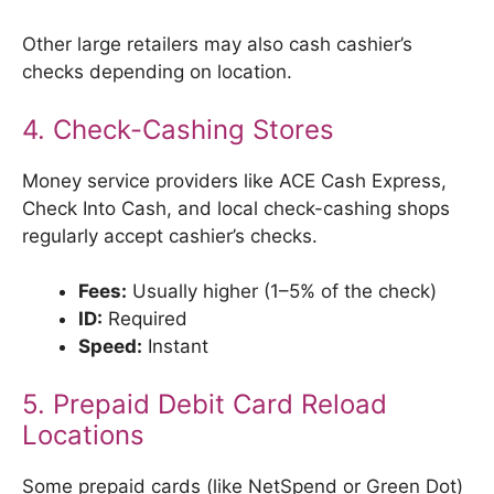
Other large retailers may also cash cashier’s
checks depending on location.
4. Check-Cashing Stores
Money service providers like ACE Cash Express,
Check Into Cash, and local check-cashing shops
regularly accept cashier’s checks.
Fees:
Usually higher (1–5% of the check)
ID:
Required
Speed:
Instant
5. Prepaid Debit Card Reload
Locations
Some prepaid cards (like NetSpend or Green Dot)