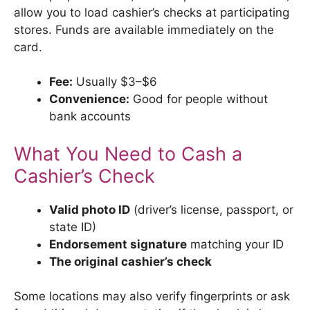
allow you to load cashier’s checks at participating
stores. Funds are available immediately on the
card.
Fee:
Usually $3–$6
Convenience:
Good for people without
bank accounts
What You Need to Cash a
Cashier’s Check
Valid photo ID
(driver’s license, passport, or
state ID)
Endorsement signature
matching your ID
The original cashier’s check
Some locations may also verify fingerprints or ask