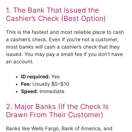
1. The Bank That Issued the
Cashier’s Check (Best Option)
This is the fastest and most reliable place to cash
a cashier’s check. Even if you’re not a customer,
most banks will cash a cashier’s check that they
issued. You may pay a small fee if you don’t have
an account.
ID required:
Yes
Fee:
Usually $0–$10
Speed:
Immediate
2. Major Banks (If the Check Is
Drawn From Their Customer)
Banks like Wells Fargo, Bank of America, and