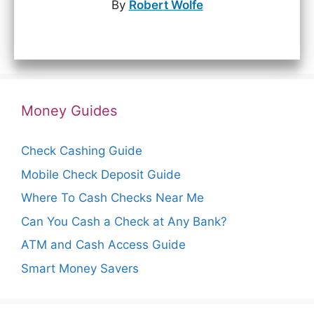
By
Robert Wolfe
Money Guides
Check Cashing Guide
Mobile Check Deposit Guide
Where To Cash Checks Near Me
Can You Cash a Check at Any Bank?
ATM and Cash Access Guide
Smart Money Savers