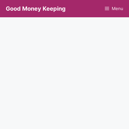
Skip
Good Money Keeping
Menu
to
content