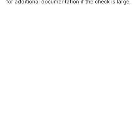
for additional documentation if the check is large.