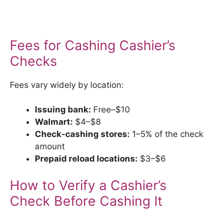
Fees for Cashing Cashier’s
Checks
Fees vary widely by location:
Issuing bank:
Free–$10
Walmart:
$4–$8
Check-cashing stores:
1–5% of the check
amount
Prepaid reload locations:
$3–$6
How to Verify a Cashier’s
Check Before Cashing It