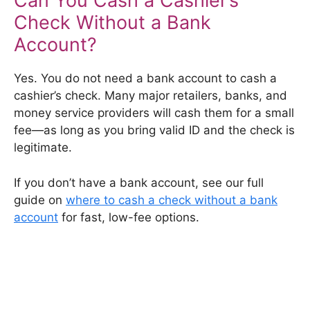
Can You Cash a Cashier’s
Check Without a Bank
Account?
Yes. You do not need a bank account to cash a
cashier’s check. Many major retailers, banks, and
money service providers will cash them for a small
fee—as long as you bring valid ID and the check is
legitimate.
If you don’t have a bank account, see our full
guide on
where to cash a check without a bank
account
for fast, low-fee options.