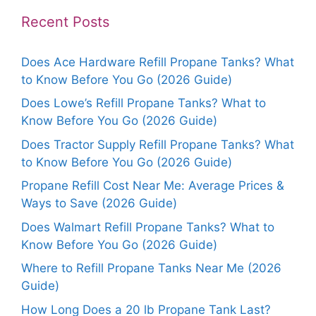
Recent Posts
Does Ace Hardware Refill Propane Tanks? What
to Know Before You Go (2026 Guide)
Does Lowe’s Refill Propane Tanks? What to
Know Before You Go (2026 Guide)
Does Tractor Supply Refill Propane Tanks? What
to Know Before You Go (2026 Guide)
Propane Refill Cost Near Me: Average Prices &
Ways to Save (2026 Guide)
Does Walmart Refill Propane Tanks? What to
Know Before You Go (2026 Guide)
Where to Refill Propane Tanks Near Me (2026
Guide)
How Long Does a 20 lb Propane Tank Last?