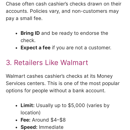
Chase often cash cashier’s checks drawn on their
accounts. Policies vary, and non-customers may
pay a small fee.
Bring ID
and be ready to endorse the
check.
Expect a fee
if you are not a customer.
3. Retailers Like Walmart
Walmart cashes cashier’s checks at its Money
Services centers. This is one of the most popular
options for people without a bank account.
Limit:
Usually up to $5,000 (varies by
location)
Fee:
Around $4–$8
Speed:
Immediate