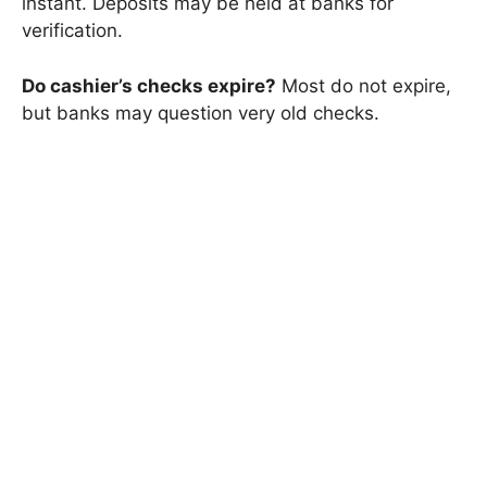
instant. Deposits may be held at banks for
verification.
Do cashier’s checks expire?
Most do not expire,
but banks may question very old checks.