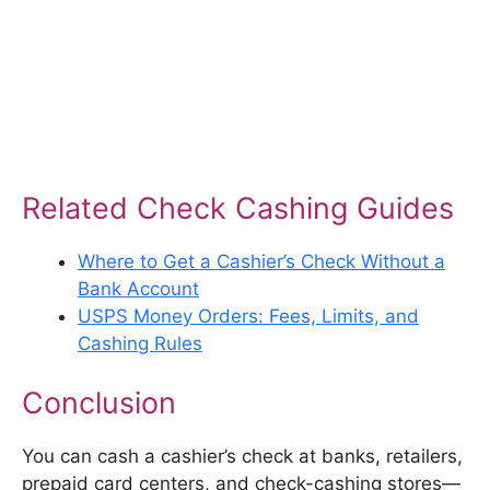
Related Check Cashing Guides
Where to Get a Cashier’s Check Without a
Bank Account
USPS Money Orders: Fees, Limits, and
Cashing Rules
Conclusion
You can cash a cashier’s check at banks, retailers,
prepaid card centers, and check-cashing stores—