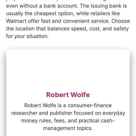
even without a bank account. The issuing bank is
usually the cheapest option, while retailers like
Walmart offer fast and convenient service. Choose
the location that balances speed, cost, and safety
for your situation.
Robert Wolfe
Robert Wolfe is a consumer-finance
researcher and publisher focused on everyday
money rules, fees, and practical cash-
management topics.