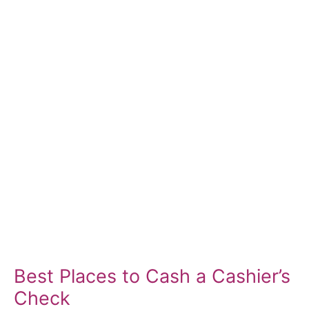
Best Places to Cash a Cashier’s
Check