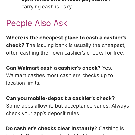
carrying cash is risky
People Also Ask
Where is the cheapest place to cash a cashier’s
check?
The issuing bank is usually the cheapest,
often cashing their own cashier’s checks for free.
Can Walmart cash a cashier’s check?
Yes.
Walmart cashes most cashier’s checks up to
location limits.
Can you mobile-deposit a cashier’s check?
Some apps allow it, but acceptance varies. Always
check your app’s deposit rules.
Do cashier’s checks clear instantly?
Cashing is