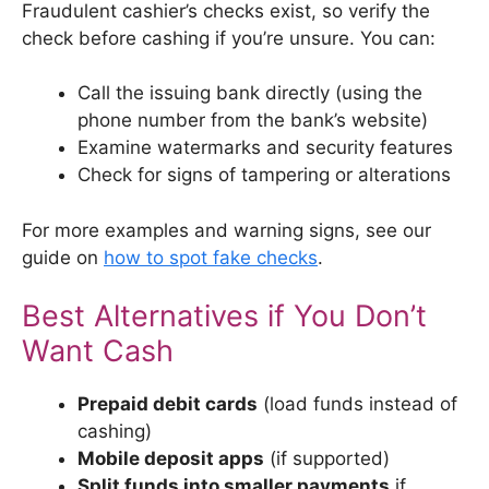
Fraudulent cashier’s checks exist, so verify the
check before cashing if you’re unsure. You can:
Call the issuing bank directly (using the
phone number from the bank’s website)
Examine watermarks and security features
Check for signs of tampering or alterations
For more examples and warning signs, see our
guide on
how to spot fake checks
.
Best Alternatives if You Don’t
Want Cash
Prepaid debit cards
(load funds instead of
cashing)
Mobile deposit apps
(if supported)
Split funds into smaller payments
if