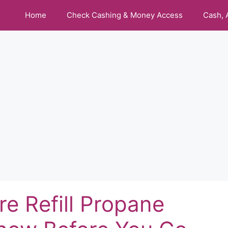
Home
Check Cashing & Money Access
Cash, 
e Refill Propane