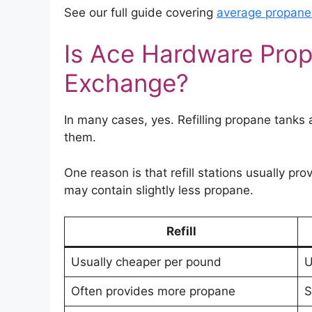
See our full guide covering
average propane r
Is Ace Hardware Prop
Exchange?
In many cases, yes. Refilling propane tanks
them.
One reason is that refill stations usually pro
may contain slightly less propane.
Refill
Usually cheaper per pound
U
Often provides more propane
S