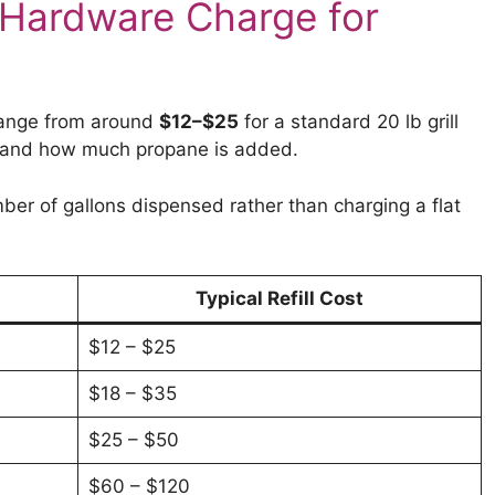
Hardware Charge for
 range from around
$12–$25
for a standard 20 lb grill
g and how much propane is added.
ber of gallons dispensed rather than charging a flat
Typical Refill Cost
$12 – $25
$18 – $35
$25 – $50
$60 – $120