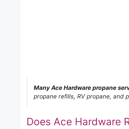
Many Ace Hardware propane serv
propane refills, RV propane, and p
Does Ace Hardware Re