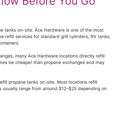
now Before You Go
ne tanks on-site. Ace Hardware is one of the most
refill services for standard grill cylinders, RV tanks,
ontainers.
anges, many Ace Hardware locations directly refill
times be cheaper than propane exchanges and may
ll propane tanks on-site. Most locations refill
rices usually range from around $12–$25 depending on