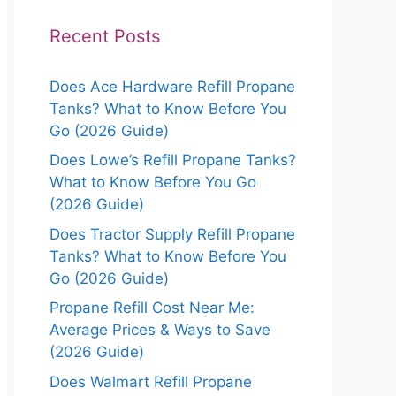
Recent Posts
Does Ace Hardware Refill Propane
Tanks? What to Know Before You
Go (2026 Guide)
Does Lowe’s Refill Propane Tanks?
What to Know Before You Go
(2026 Guide)
Does Tractor Supply Refill Propane
Tanks? What to Know Before You
Go (2026 Guide)
Propane Refill Cost Near Me:
Average Prices & Ways to Save
(2026 Guide)
Does Walmart Refill Propane