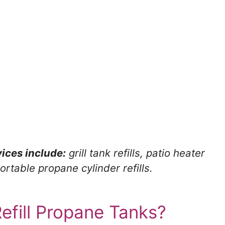
ices include:
grill tank refills, patio heater
ortable propane cylinder refills.
fill Propane Tanks?