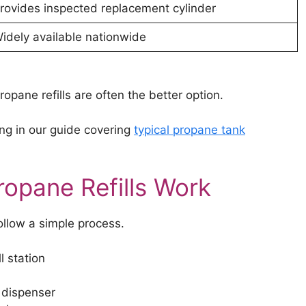
rovides inspected replacement cylinder
idely available nationwide
opane refills are often the better option.
ng in our guide covering
typical propane tank
opane Refills Work
ollow a simple process.
l station
 dispenser