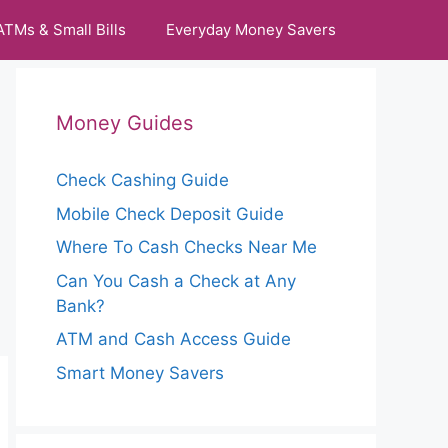
ATMs & Small Bills
Everyday Money Savers
Money Guides
Check Cashing Guide
Mobile Check Deposit Guide
Where To Cash Checks Near Me
Can You Cash a Check at Any
Bank?
ATM and Cash Access Guide
Smart Money Savers