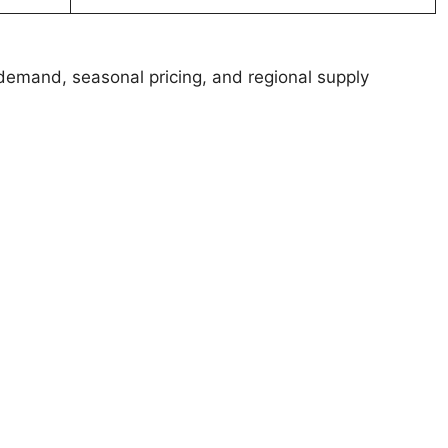
demand, seasonal pricing, and regional supply