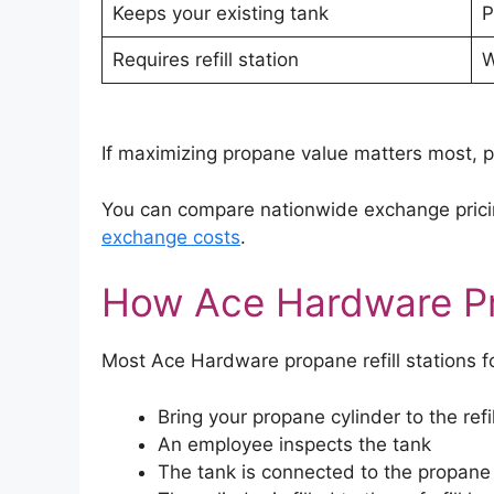
Keeps your existing tank
P
Requires refill station
W
If maximizing propane value matters most, pr
You can compare nationwide exchange prici
exchange costs
.
How Ace Hardware Pr
Most Ace Hardware propane refill stations f
Bring your propane cylinder to the refil
An employee inspects the tank
The tank is connected to the propane