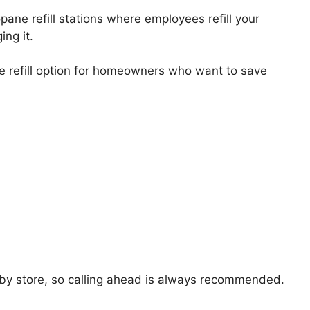
ne refill stations where employees refill your
ing it.
 refill option for homeowners who want to save
y by store, so calling ahead is always recommended.