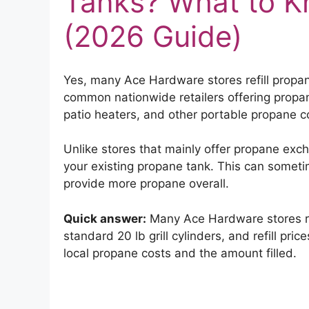
Tanks? What to K
(2026 Guide)
Yes, many Ace Hardware stores refill propa
common nationwide retailers offering propane 
patio heaters, and other portable propane c
Unlike stores that mainly offer propane exch
your existing propane tank. This can some
provide more propane overall.
Quick answer:
Many Ace Hardware stores refi
standard 20 lb grill cylinders, and refill p
local propane costs and the amount filled.