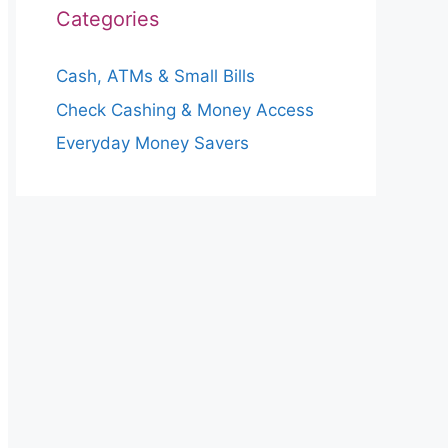
Categories
Cash, ATMs & Small Bills
Check Cashing & Money Access
Everyday Money Savers