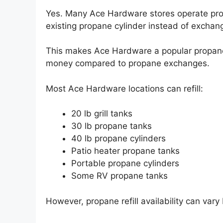
Yes. Many Ace Hardware stores operate propa
existing propane cylinder instead of exchang
This makes Ace Hardware a popular propane
money compared to propane exchanges.
Most Ace Hardware locations can refill:
20 lb grill tanks
30 lb propane tanks
40 lb propane cylinders
Patio heater propane tanks
Portable propane cylinders
Some RV propane tanks
However, propane refill availability can var