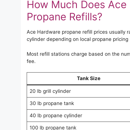
How Much Does Ace 
Propane Refills?
Ace Hardware propane refill prices usually
cylinder depending on local propane pricin
Most refill stations charge based on the num
fee.
Tank Size
20 lb grill cylinder
30 lb propane tank
40 lb propane cylinder
100 lb propane tank