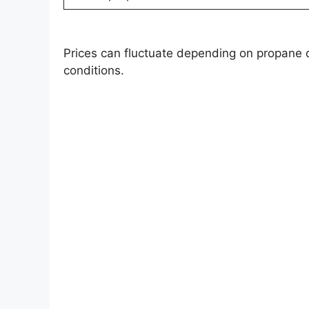
Prices can fluctuate depending on propane 
conditions.