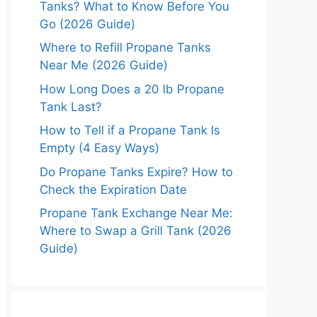
Tanks? What to Know Before You
Go (2026 Guide)
Where to Refill Propane Tanks
Near Me (2026 Guide)
How Long Does a 20 lb Propane
Tank Last?
How to Tell if a Propane Tank Is
Empty (4 Easy Ways)
Do Propane Tanks Expire? How to
Check the Expiration Date
Propane Tank Exchange Near Me:
Where to Swap a Grill Tank (2026
Guide)