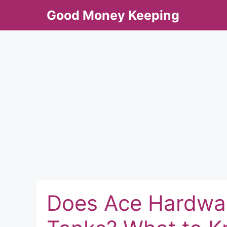
Skip
Good Money Keeping
to
content
Does Ace Hardwar