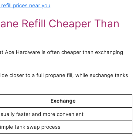
efill prices near you
.
ane Refill Cheaper Than
 at Ace Hardware is often cheaper than exchanging
vide closer to a full propane fill, while exchange tanks
Exchange
sually faster and more convenient
imple tank swap process