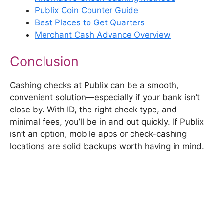
Publix Coin Counter Guide
Best Places to Get Quarters
Merchant Cash Advance Overview
Conclusion
Cashing checks at Publix can be a smooth,
convenient solution—especially if your bank isn’t
close by. With ID, the right check type, and
minimal fees, you’ll be in and out quickly. If Publix
isn’t an option, mobile apps or check-cashing
locations are solid backups worth having in mind.