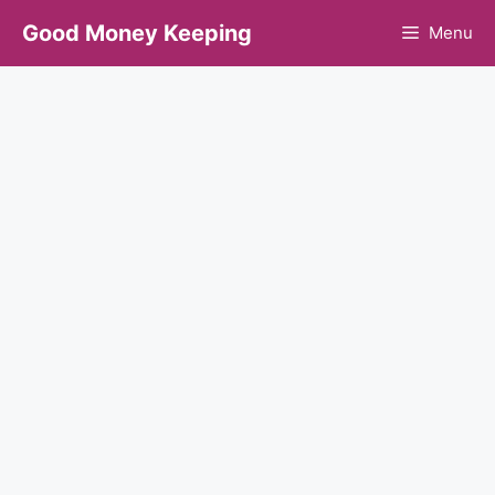
Skip
Good Money Keeping
Menu
to
content