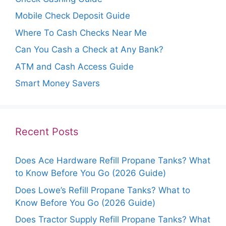
Mobile Check Deposit Guide
Where To Cash Checks Near Me
Can You Cash a Check at Any Bank?
ATM and Cash Access Guide
Smart Money Savers
Recent Posts
Does Ace Hardware Refill Propane Tanks? What
to Know Before You Go (2026 Guide)
Does Lowe’s Refill Propane Tanks? What to
Know Before You Go (2026 Guide)
Does Tractor Supply Refill Propane Tanks? What