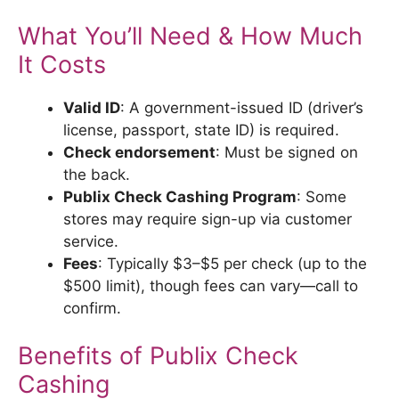
What You’ll Need & How Much
It Costs
Valid ID
: A government-issued ID (driver’s
license, passport, state ID) is required.
Check endorsement
: Must be signed on
the back.
Publix Check Cashing Program
: Some
stores may require sign-up via customer
service.
Fees
: Typically $3–$5 per check (up to the
$500 limit), though fees can vary—call to
confirm.
Benefits of Publix Check
Cashing