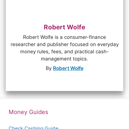
Robert Wolfe
Robert Wolfe is a consumer-finance
researcher and publisher focused on everyday
money rules, fees, and practical cash-
management topics.
By
Robert Wolfe
Money Guides
Check Cashing Guide