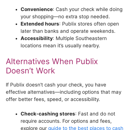
Convenience
: Cash your check while doing
your shopping—no extra stop needed.
Extended hours
: Publix stores often open
later than banks and operate weekends.
Accessibility
: Multiple Southeastern
locations mean it’s usually nearby.
Alternatives When Publix
Doesn’t Work
If Publix doesn’t cash your check, you have
effective alternatives—including options that may
offer better fees, speed, or accessibility.
Check-cashing stores
: Fast and do not
require accounts. For options and fees,
explore our
guide to the best places to cash