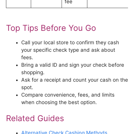
fee
Top Tips Before You Go
Call your local store to confirm they cash
your specific check type and ask about
fees.
Bring a valid ID and sign your check before
shopping.
Ask for a receipt and count your cash on the
spot.
Compare convenience, fees, and limits
when choosing the best option.
Related Guides
Alternative Check Cashing Methods