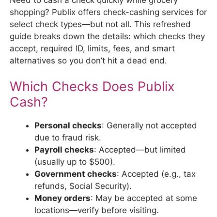
shopping? Publix offers check-cashing services for
select check types—but not all. This refreshed
guide breaks down the details: which checks they
accept, required ID, limits, fees, and smart
alternatives so you don’t hit a dead end.
Which Checks Does Publix
Cash?
Personal checks
: Generally not accepted
due to fraud risk.
Payroll checks
: Accepted—but limited
(usually up to $500).
Government checks
: Accepted (e.g., tax
refunds, Social Security).
Money orders
: May be accepted at some
locations—verify before visiting.