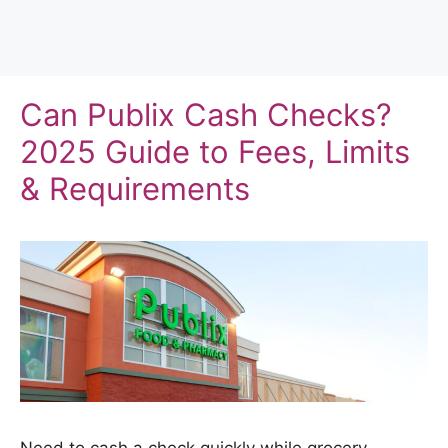
Can Publix Cash Checks?
2025 Guide to Fees, Limits
& Requirements
Need to cash a check quickly while grocery