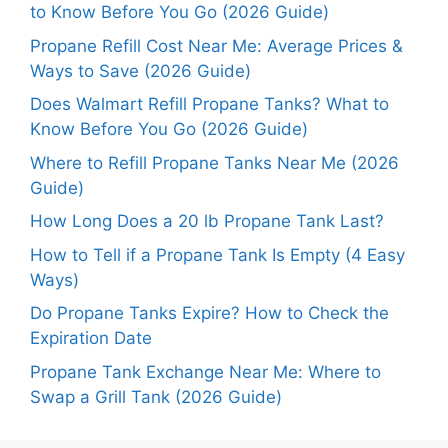
to Know Before You Go (2026 Guide)
Propane Refill Cost Near Me: Average Prices &
Ways to Save (2026 Guide)
Does Walmart Refill Propane Tanks? What to
Know Before You Go (2026 Guide)
Where to Refill Propane Tanks Near Me (2026
Guide)
How Long Does a 20 lb Propane Tank Last?
How to Tell if a Propane Tank Is Empty (4 Easy
Ways)
Do Propane Tanks Expire? How to Check the
Expiration Date
Propane Tank Exchange Near Me: Where to
Swap a Grill Tank (2026 Guide)