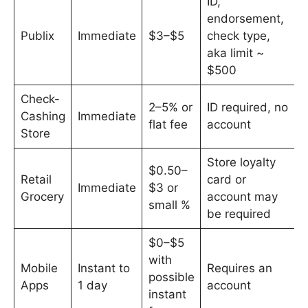
ID,
endorsement,
Publix
Immediate
$3–$5
check type,
aka limit ~
$500
Check-
2–5% or
ID required, no
Cashing
Immediate
flat fee
account
Store
Store loyalty
$0.50–
Retail
card or
Immediate
$3 or
Grocery
account may
small %
be required
$0–$5
with
Mobile
Instant to
Requires an
possible
Apps
1 day
account
instant