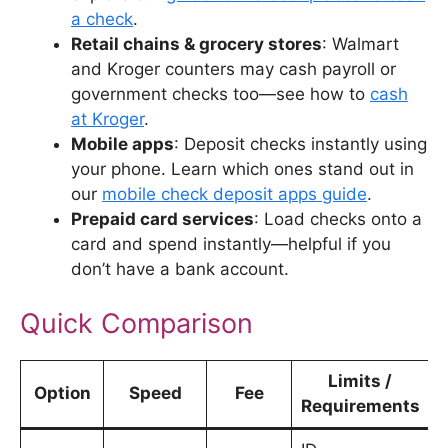
a check
.
Retail chains & grocery stores
: Walmart
and Kroger counters may cash payroll or
government checks too—see how to
cash
at Kroger
.
Mobile apps
: Deposit checks instantly using
your phone. Learn which ones stand out in
our
mobile check deposit apps guide
.
Prepaid card services
: Load checks onto a
card and spend instantly—helpful if you
don’t have a bank account.
Quick Comparison
Limits /
Option
Speed
Fee
Requirements