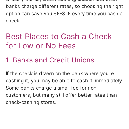
banks charge different rates, so choosing the right
option can save you $5–$15 every time you cash a
check.
Best Places to Cash a Check
for Low or No Fees
1. Banks and Credit Unions
If the check is drawn on the bank where you’re
cashing it, you may be able to cash it immediately.
Some banks charge a small fee for non-
customers, but many still offer better rates than
check-cashing stores.