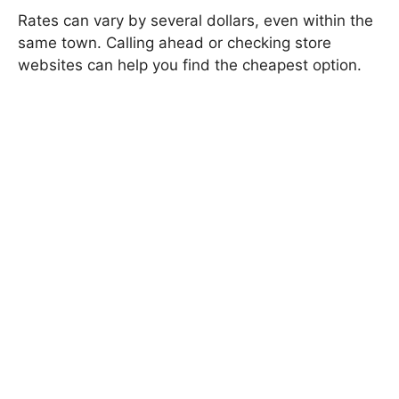
Rates can vary by several dollars, even within the
same town. Calling ahead or checking store
websites can help you find the cheapest option.