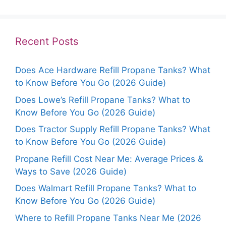
Recent Posts
Does Ace Hardware Refill Propane Tanks? What
to Know Before You Go (2026 Guide)
Does Lowe’s Refill Propane Tanks? What to
Know Before You Go (2026 Guide)
Does Tractor Supply Refill Propane Tanks? What
to Know Before You Go (2026 Guide)
Propane Refill Cost Near Me: Average Prices &
Ways to Save (2026 Guide)
Does Walmart Refill Propane Tanks? What to
Know Before You Go (2026 Guide)
Where to Refill Propane Tanks Near Me (2026