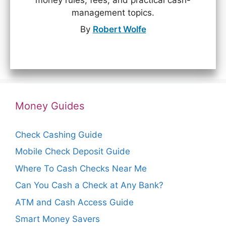
money rules, fees, and practical cash-
management topics.
By
Robert Wolfe
Money Guides
Check Cashing Guide
Mobile Check Deposit Guide
Where To Cash Checks Near Me
Can You Cash a Check at Any Bank?
ATM and Cash Access Guide
Smart Money Savers