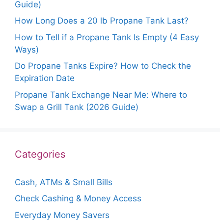
Guide)
How Long Does a 20 lb Propane Tank Last?
How to Tell if a Propane Tank Is Empty (4 Easy
Ways)
Do Propane Tanks Expire? How to Check the
Expiration Date
Propane Tank Exchange Near Me: Where to
Swap a Grill Tank (2026 Guide)
Categories
Cash, ATMs & Small Bills
Check Cashing & Money Access
Everyday Money Savers