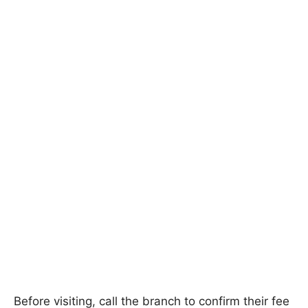
Before visiting, call the branch to confirm their fee