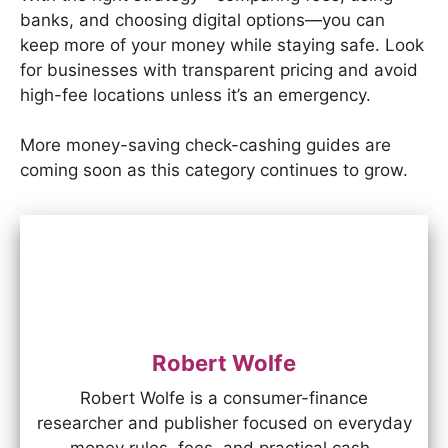
banks, and choosing digital options—you can
keep more of your money while staying safe. Look
for businesses with transparent pricing and avoid
high-fee locations unless it’s an emergency.
More money-saving check-cashing guides are
coming soon as this category continues to grow.
Robert Wolfe
Robert Wolfe is a consumer-finance
researcher and publisher focused on everyday