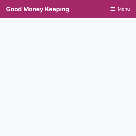
Skip
Good Money Keeping
Menu
to
content