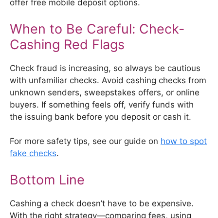
offer free mobile deposit options.
When to Be Careful: Check-
Cashing Red Flags
Check fraud is increasing, so always be cautious
with unfamiliar checks. Avoid cashing checks from
unknown senders, sweepstakes offers, or online
buyers. If something feels off, verify funds with
the issuing bank before you deposit or cash it.
For more safety tips, see our guide on
how to spot
fake checks
.
Bottom Line
Cashing a check doesn’t have to be expensive.
With the right strategy—comparing fees, using