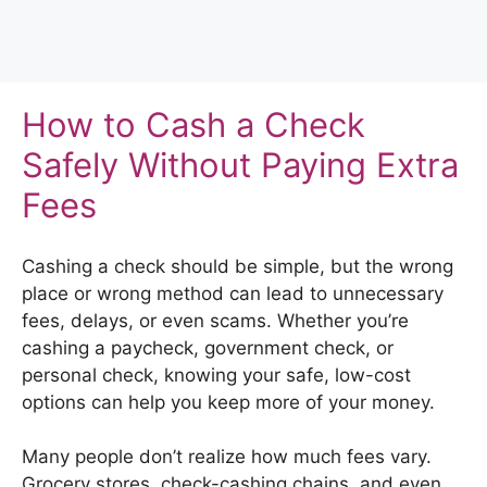
How to Cash a Check
Safely Without Paying Extra
Fees
Cashing a check should be simple, but the wrong
place or wrong method can lead to unnecessary
fees, delays, or even scams. Whether you’re
cashing a paycheck, government check, or
personal check, knowing your safe, low-cost
options can help you keep more of your money.
Many people don’t realize how much fees vary.
Grocery stores, check-cashing chains, and even