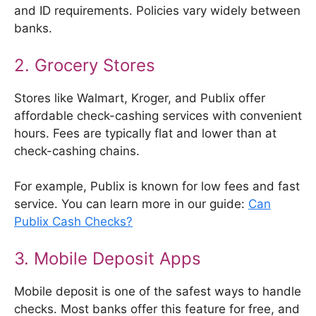
and ID requirements. Policies vary widely between
banks.
2. Grocery Stores
Stores like Walmart, Kroger, and Publix offer
affordable check-cashing services with convenient
hours. Fees are typically flat and lower than at
check-cashing chains.
For example, Publix is known for low fees and fast
service. You can learn more in our guide:
Can
Publix Cash Checks?
3. Mobile Deposit Apps
Mobile deposit is one of the safest ways to handle
checks. Most banks offer this feature for free, and