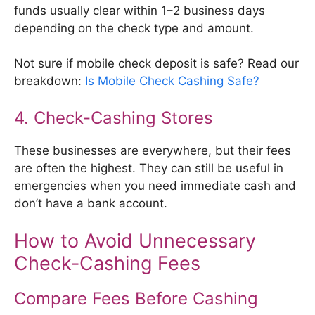
funds usually clear within 1–2 business days
depending on the check type and amount.
Not sure if mobile check deposit is safe? Read our
breakdown:
Is Mobile Check Cashing Safe?
4. Check-Cashing Stores
These businesses are everywhere, but their fees
are often the highest. They can still be useful in
emergencies when you need immediate cash and
don’t have a bank account.
How to Avoid Unnecessary
Check-Cashing Fees
Compare Fees Before Cashing