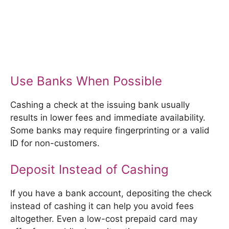
Use Banks When Possible
Cashing a check at the issuing bank usually
results in lower fees and immediate availability.
Some banks may require fingerprinting or a valid
ID for non-customers.
Deposit Instead of Cashing
If you have a bank account, depositing the check
instead of cashing it can help you avoid fees
altogether. Even a low-cost prepaid card may