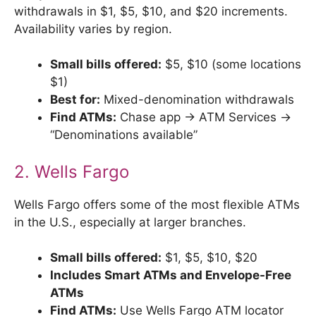
withdrawals in $1, $5, $10, and $20 increments.
Availability varies by region.
Small bills offered:
$5, $10 (some locations
$1)
Best for:
Mixed-denomination withdrawals
Find ATMs:
Chase app → ATM Services →
“Denominations available”
2. Wells Fargo
Wells Fargo offers some of the most flexible ATMs
in the U.S., especially at larger branches.
Small bills offered:
$1, $5, $10, $20
Includes Smart ATMs and Envelope-Free
ATMs
Find ATMs:
Use Wells Fargo ATM locator