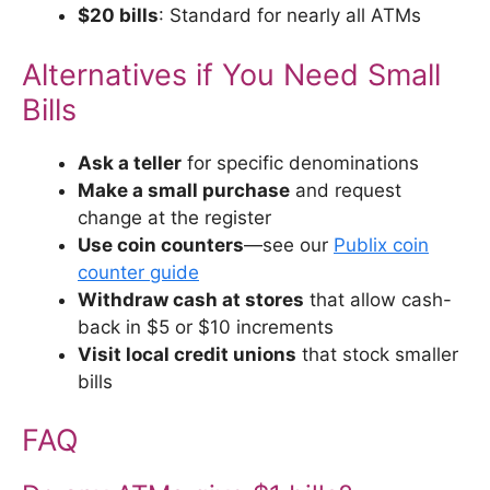
$20 bills
: Standard for nearly all ATMs
Alternatives if You Need Small
Bills
Ask a teller
for specific denominations
Make a small purchase
and request
change at the register
Use coin counters
—see our
Publix coin
counter guide
Withdraw cash at stores
that allow cash-
back in $5 or $10 increments
Visit local credit unions
that stock smaller
bills
FAQ