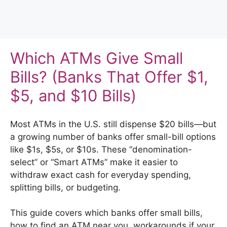
Which ATMs Give Small
Bills? (Banks That Offer $1,
$5, and $10 Bills)
Most ATMs in the U.S. still dispense $20 bills—but
a growing number of banks offer small-bill options
like $1s, $5s, or $10s. These “denomination-
select” or “Smart ATMs” make it easier to
withdraw exact cash for everyday spending,
splitting bills, or budgeting.
This guide covers which banks offer small bills,
how to find an ATM near you, workarounds if your