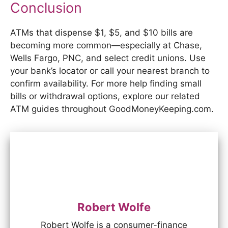
Conclusion
ATMs that dispense $1, $5, and $10 bills are
becoming more common—especially at Chase,
Wells Fargo, PNC, and select credit unions. Use
your bank’s locator or call your nearest branch to
confirm availability. For more help finding small
bills or withdrawal options, explore our related
ATM guides throughout GoodMoneyKeeping.com.
Robert Wolfe
Robert Wolfe is a consumer-finance