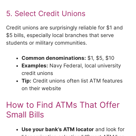
5. Select Credit Unions
Credit unions are surprisingly reliable for $1 and
$5 bills, especially local branches that serve
students or military communities.
Common denominations:
$1, $5, $10
Examples:
Navy Federal, local university
credit unions
Tip:
Credit unions often list ATM features
on their website
How to Find ATMs That Offer
Small Bills
Use your bank’s ATM locator
and look for