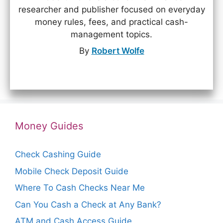
researcher and publisher focused on everyday
money rules, fees, and practical cash-
management topics.
By
Robert Wolfe
Money Guides
Check Cashing Guide
Mobile Check Deposit Guide
Where To Cash Checks Near Me
Can You Cash a Check at Any Bank?
ATM and Cash Access Guide