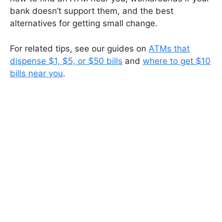
bank doesn’t support them, and the best
alternatives for getting small change.
For related tips, see our guides on
ATMs that
dispense $1, $5, or $50 bills
and
where to get $10
bills near you
.