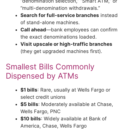
“denomination selection,” “Smart ATM,” or
“multi-denomination withdrawals.”
Search for full-service branches
instead
of stand-alone machines.
Call ahead
—bank employees can confirm
the exact denominations loaded.
Visit upscale or high-traffic branches
(they get upgraded machines first).
Smallest Bills Commonly
Dispensed by ATMs
$1 bills
: Rare, usually at Wells Fargo or
select credit unions
$5 bills
: Moderately available at Chase,
Wells Fargo, PNC
$10 bills
: Widely available at Bank of
America, Chase, Wells Fargo