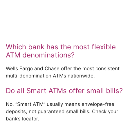
Which bank has the most flexible
ATM denominations?
Wells Fargo and Chase offer the most consistent
multi-denomination ATMs nationwide.
Do all Smart ATMs offer small bills?
No. “Smart ATM” usually means envelope-free
deposits, not guaranteed small bills. Check your
bank’s locator.