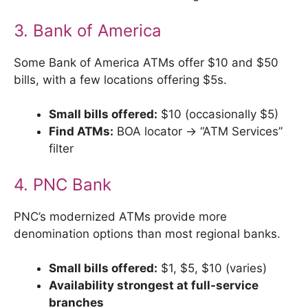
3. Bank of America
Some Bank of America ATMs offer $10 and $50
bills, with a few locations offering $5s.
Small bills offered:
$10 (occasionally $5)
Find ATMs:
BOA locator → “ATM Services”
filter
4. PNC Bank
PNC’s modernized ATMs provide more
denomination options than most regional banks.
Small bills offered:
$1, $5, $10 (varies)
Availability strongest at full-service
branches