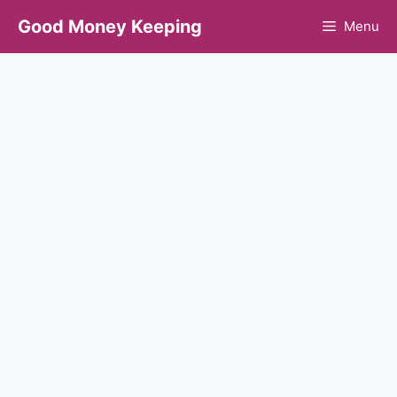
Skip
Good Money Keeping
Menu
to
content