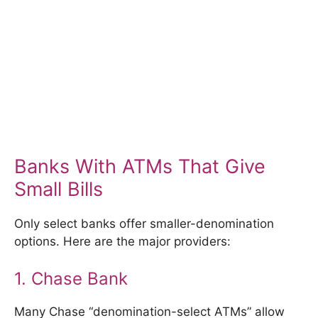
Banks With ATMs That Give
Small Bills
Only select banks offer smaller-denomination
options. Here are the major providers:
1. Chase Bank
Many Chase “denomination-select ATMs” allow