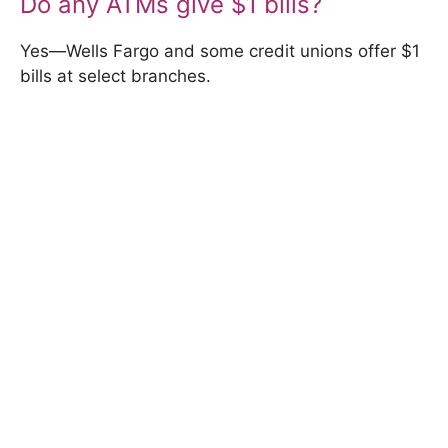
Do any ATMs give $1 bills?
Yes—Wells Fargo and some credit unions offer $1
bills at select branches.