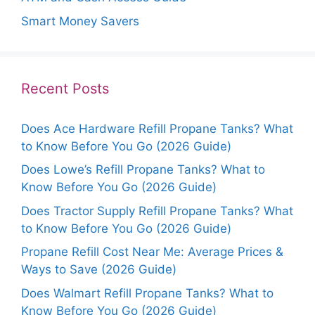
Smart Money Savers
Recent Posts
Does Ace Hardware Refill Propane Tanks? What
to Know Before You Go (2026 Guide)
Does Lowe’s Refill Propane Tanks? What to
Know Before You Go (2026 Guide)
Does Tractor Supply Refill Propane Tanks? What
to Know Before You Go (2026 Guide)
Propane Refill Cost Near Me: Average Prices &
Ways to Save (2026 Guide)
Does Walmart Refill Propane Tanks? What to
Know Before You Go (2026 Guide)