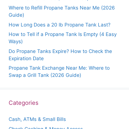
Where to Refill Propane Tanks Near Me (2026
Guide)
How Long Does a 20 lb Propane Tank Last?
How to Tell if a Propane Tank Is Empty (4 Easy
Ways)
Do Propane Tanks Expire? How to Check the
Expiration Date
Propane Tank Exchange Near Me: Where to
Swap a Grill Tank (2026 Guide)
Categories
Cash, ATMs & Small Bills
Check Cashing & Money Access