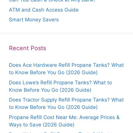
ATM and Cash Access Guide
Smart Money Savers
Recent Posts
Does Ace Hardware Refill Propane Tanks? What
to Know Before You Go (2026 Guide)
Does Lowe’s Refill Propane Tanks? What to
Know Before You Go (2026 Guide)
Does Tractor Supply Refill Propane Tanks? What
to Know Before You Go (2026 Guide)
Propane Refill Cost Near Me: Average Prices &
Ways to Save (2026 Guide)