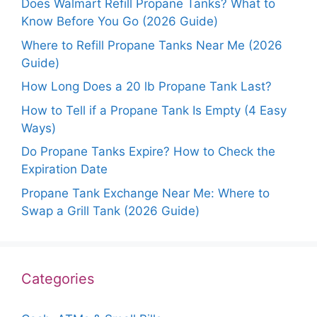
Does Walmart Refill Propane Tanks? What to
Know Before You Go (2026 Guide)
Where to Refill Propane Tanks Near Me (2026
Guide)
How Long Does a 20 lb Propane Tank Last?
How to Tell if a Propane Tank Is Empty (4 Easy
Ways)
Do Propane Tanks Expire? How to Check the
Expiration Date
Propane Tank Exchange Near Me: Where to
Swap a Grill Tank (2026 Guide)
Categories