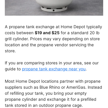
A propane tank exchange at Home Depot typically
costs between
$19 and $25
for a standard 20 lb
grill cylinder. Prices may vary depending on store
location and the propane vendor servicing the
store.
If you are comparing stores in your area, see our
guide to
propane tank exchange near you
.
Most Home Depot locations partner with propane
suppliers such as Blue Rhino or AmeriGas. Instead
of refilling your tank, you bring your empty
propane cylinder and exchange it for a prefilled
tank stored in an outdoor propane cage.