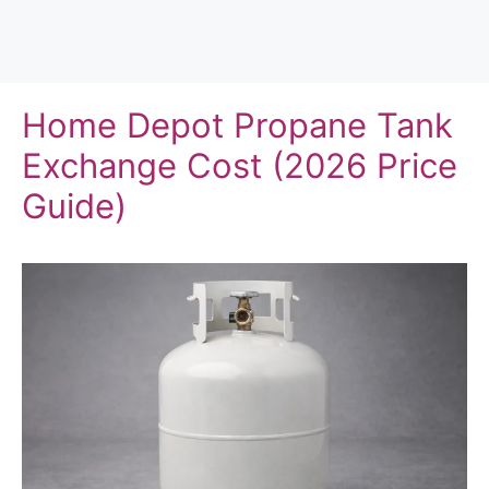
Home Depot Propane Tank
Exchange Cost (2026 Price
Guide)