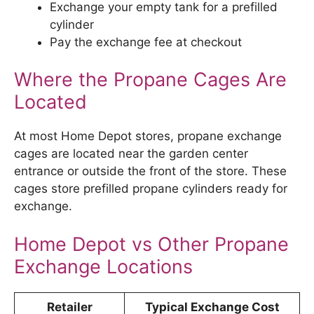
Exchange your empty tank for a prefilled
cylinder
Pay the exchange fee at checkout
Where the Propane Cages Are
Located
At most Home Depot stores, propane exchange
cages are located near the garden center
entrance or outside the front of the store. These
cages store prefilled propane cylinders ready for
exchange.
Home Depot vs Other Propane
Exchange Locations
Retailer
Typical Exchange Cost