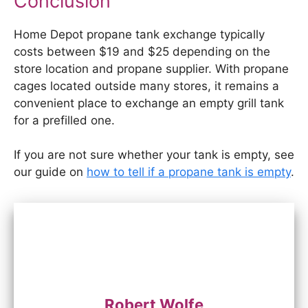
Conclusion
Home Depot propane tank exchange typically
costs between $19 and $25 depending on the
store location and propane supplier. With propane
cages located outside many stores, it remains a
convenient place to exchange an empty grill tank
for a prefilled one.
If you are not sure whether your tank is empty, see
our guide on
how to tell if a propane tank is empty
.
Robert Wolfe