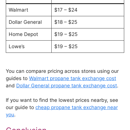
Walmart
$17 – $24
Dollar General
$18 – $25
Home Depot
$19 – $25
Lowe’s
$19 – $25
You can compare pricing across stores using our
guides to
Walmart propane tank exchange cost
and
Dollar General propane tank exchange cost
.
If you want to find the lowest prices nearby, see
our guide to
cheap propane tank exchange near
you
.