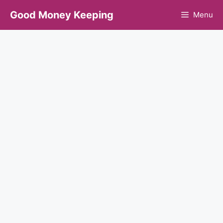
Skip
Good Money Keeping
Menu
to
content