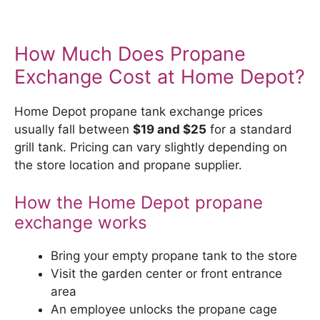
How Much Does Propane
Exchange Cost at Home Depot?
Home Depot propane tank exchange prices
usually fall between
$19 and $25
for a standard
grill tank. Pricing can vary slightly depending on
the store location and propane supplier.
How the Home Depot propane
exchange works
Bring your empty propane tank to the store
Visit the garden center or front entrance
area
An employee unlocks the propane cage