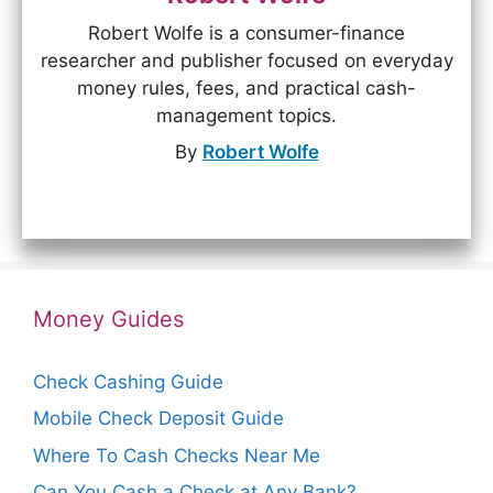
Robert Wolfe is a consumer-finance
researcher and publisher focused on everyday
money rules, fees, and practical cash-
management topics.
By
Robert Wolfe
Money Guides
Check Cashing Guide
Mobile Check Deposit Guide
Where To Cash Checks Near Me
Can You Cash a Check at Any Bank?