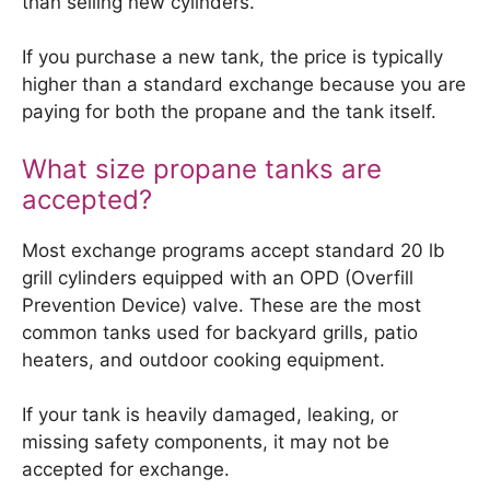
than selling new cylinders.
If you purchase a new tank, the price is typically
higher than a standard exchange because you are
paying for both the propane and the tank itself.
What size propane tanks are
accepted?
Most exchange programs accept standard 20 lb
grill cylinders equipped with an OPD (Overfill
Prevention Device) valve. These are the most
common tanks used for backyard grills, patio
heaters, and outdoor cooking equipment.
If your tank is heavily damaged, leaking, or
missing safety components, it may not be
accepted for exchange.