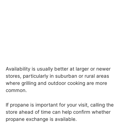
Availability is usually better at larger or newer
stores, particularly in suburban or rural areas
where grilling and outdoor cooking are more
common.
If propane is important for your visit, calling the
store ahead of time can help confirm whether
propane exchange is available.