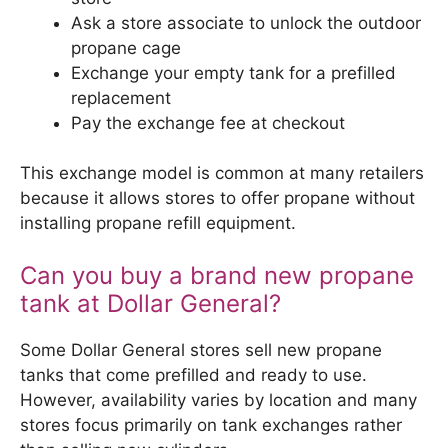
Ask a store associate to unlock the outdoor
propane cage
Exchange your empty tank for a prefilled
replacement
Pay the exchange fee at checkout
This exchange model is common at many retailers
because it allows stores to offer propane without
installing propane refill equipment.
Can you buy a brand new propane
tank at Dollar General?
Some Dollar General stores sell new propane
tanks that come prefilled and ready to use.
However, availability varies by location and many
stores focus primarily on tank exchanges rather