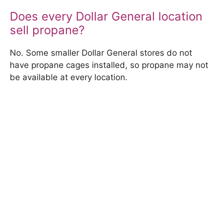
Does every Dollar General location
sell propane?
No. Some smaller Dollar General stores do not
have propane cages installed, so propane may not
be available at every location.