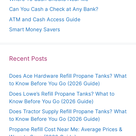
Can You Cash a Check at Any Bank?
ATM and Cash Access Guide
Smart Money Savers
Recent Posts
Does Ace Hardware Refill Propane Tanks? What
to Know Before You Go (2026 Guide)
Does Lowe’s Refill Propane Tanks? What to
Know Before You Go (2026 Guide)
Does Tractor Supply Refill Propane Tanks? What
to Know Before You Go (2026 Guide)
Propane Refill Cost Near Me: Average Prices &