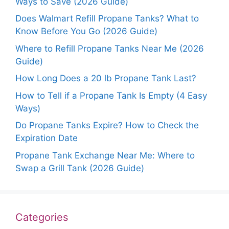
Ways to Save (2026 Guide)
Does Walmart Refill Propane Tanks? What to
Know Before You Go (2026 Guide)
Where to Refill Propane Tanks Near Me (2026
Guide)
How Long Does a 20 lb Propane Tank Last?
How to Tell if a Propane Tank Is Empty (4 Easy
Ways)
Do Propane Tanks Expire? How to Check the
Expiration Date
Propane Tank Exchange Near Me: Where to
Swap a Grill Tank (2026 Guide)
Categories