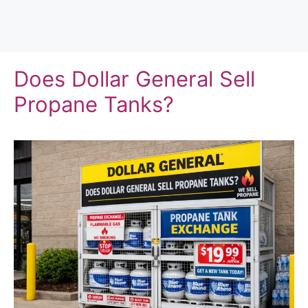
Does Dollar General Sell
Propane Tanks?