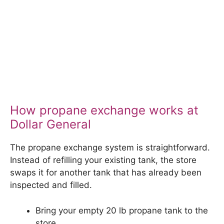
How propane exchange works at
Dollar General
The propane exchange system is straightforward.
Instead of refilling your existing tank, the store
swaps it for another tank that has already been
inspected and filled.
Bring your empty 20 lb propane tank to the
store