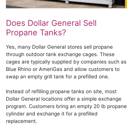
Does Dollar General Sell
Propane Tanks?
Yes, many Dollar General stores sell propane
through outdoor tank exchange cages. These
cages are typically supplied by companies such as
Blue Rhino or AmeriGas and allow customers to
swap an empty grill tank for a prefilled one.
Instead of refilling propane tanks on site, most
Dollar General locations offer a simple exchange
program. Customers bring an empty 20 lb propane
cylinder and exchange it for a prefilled
replacement.