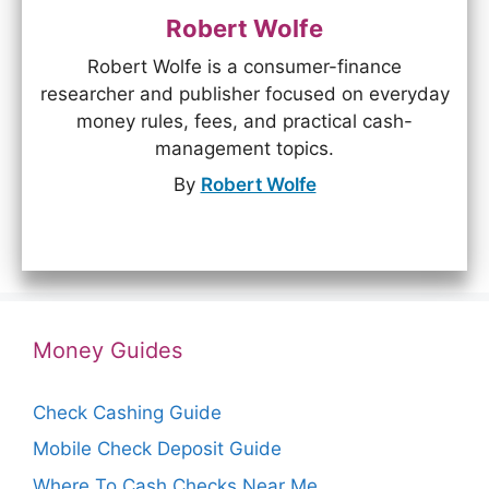
Robert Wolfe
Robert Wolfe is a consumer-finance
researcher and publisher focused on everyday
money rules, fees, and practical cash-
management topics.
By
Robert Wolfe
Money Guides
Check Cashing Guide
Mobile Check Deposit Guide
Where To Cash Checks Near Me