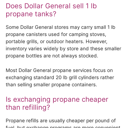
Does Dollar General sell 1 lb
propane tanks?
Some Dollar General stores may carry small 1 lb
propane canisters used for camping stoves,
portable grills, or outdoor heaters. However,
inventory varies widely by store and these smaller
propane bottles are not always stocked.
Most Dollar General propane services focus on
exchanging standard 20 lb grill cylinders rather
than selling smaller propane containers.
Is exchanging propane cheaper
than refilling?
Propane refills are usually cheaper per pound of
fuel, but exchange programs are more convenient.