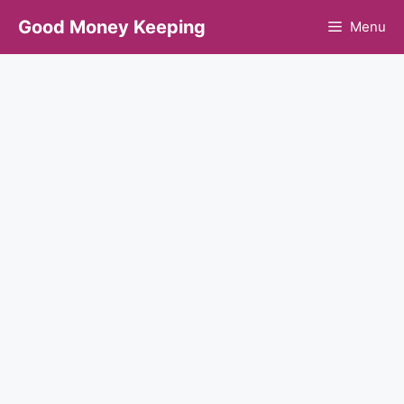
Skip
Good Money Keeping
Menu
to
content