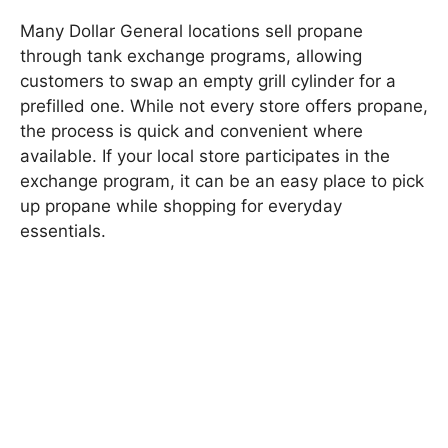
Many Dollar General locations sell propane
through tank exchange programs, allowing
customers to swap an empty grill cylinder for a
prefilled one. While not every store offers propane,
the process is quick and convenient where
available. If your local store participates in the
exchange program, it can be an easy place to pick
up propane while shopping for everyday
essentials.