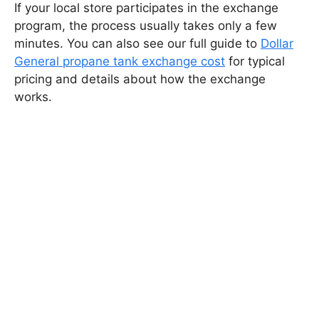
If your local store participates in the exchange
program, the process usually takes only a few
minutes. You can also see our full guide to
Dollar
General propane tank exchange cost
for typical
pricing and details about how the exchange
works.