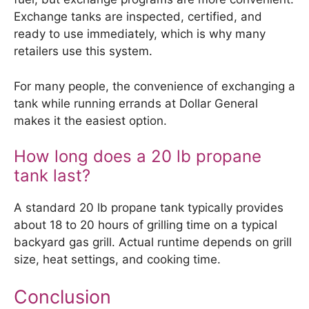
Exchange tanks are inspected, certified, and
ready to use immediately, which is why many
retailers use this system.
For many people, the convenience of exchanging a
tank while running errands at Dollar General
makes it the easiest option.
How long does a 20 lb propane
tank last?
A standard 20 lb propane tank typically provides
about 18 to 20 hours of grilling time on a typical
backyard gas grill. Actual runtime depends on grill
size, heat settings, and cooking time.
Conclusion